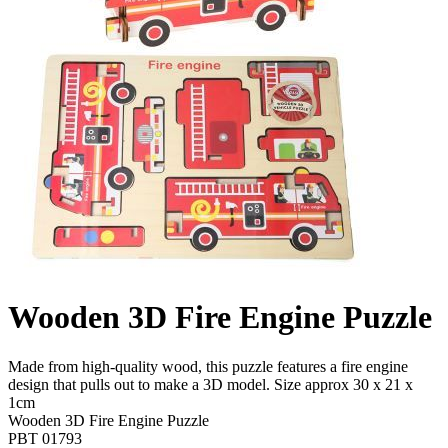
Wooden 3D Fire Engine Puzzle
Made from high-quality wood, this puzzle features a fire engine
design that pulls out to make a 3D model. Size approx 30 x 21 x
1cm
Wooden 3D Fire Engine Puzzle
PBT 01793