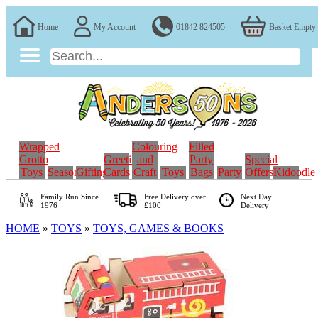
Home
My Account
01842 824505
Basket Empty
Wrapped
Colouring
Filled
Grotto
Greeting
and
Party
Special
Toys
Seasonal
Gifting
Cards
Craft
Toys
Bags
Party
Offers
Kidoodle
Family Run
Since
Free Delivery over
Next Day
1976
£100
Delivery
HOME
»
TOYS
»
TOYS, GAMES & BOOKS