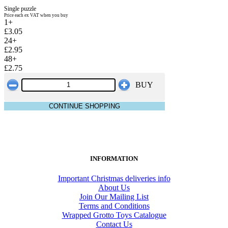
Single puzzle
Price each ex VAT when you buy
1+
£3.05
24+
£2.95
48+
£2.75
BUY
CONTINUE SHOPPING
INFORMATION
Important Christmas deliveries info
About Us
Join Our Mailing List
Terms and Conditions
Wrapped Grotto Toys Catalogue
Contact Us