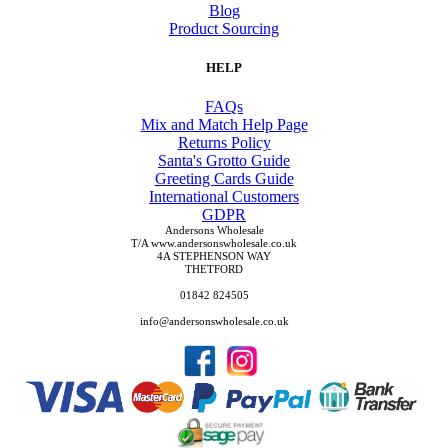
Blog
Product Sourcing
HELP
FAQs
Mix and Match Help Page
Returns Policy
Santa's Grotto Guide
Greeting Cards Guide
International Customers
GDPR
Andersons Wholesale
T/A www.andersonswholesale.co.uk
4A STEPHENSON WAY
THETFORD
01842 824505
info@andersonswholesale.co.uk