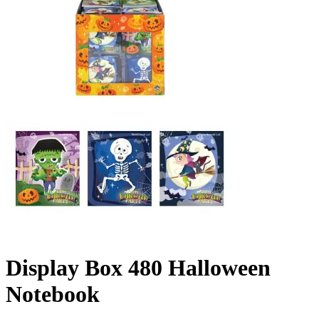
Display Box 480 Halloween
Notebook