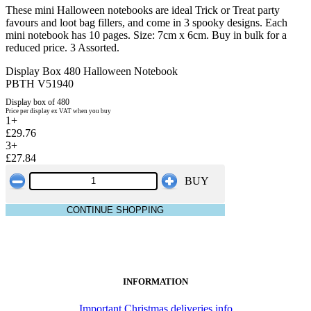
These mini Halloween notebooks are ideal Trick or Treat party
favours and loot bag fillers, and come in 3 spooky designs. Each
mini notebook has 10 pages. Size: 7cm x 6cm. Buy in bulk for a
reduced price. 3 Assorted.
Display Box 480 Halloween Notebook
PBTH V51940
Display box of 480
Price per display ex VAT when you buy
1+
£29.76
3+
£27.84
BUY
CONTINUE SHOPPING
INFORMATION
Important Christmas deliveries info