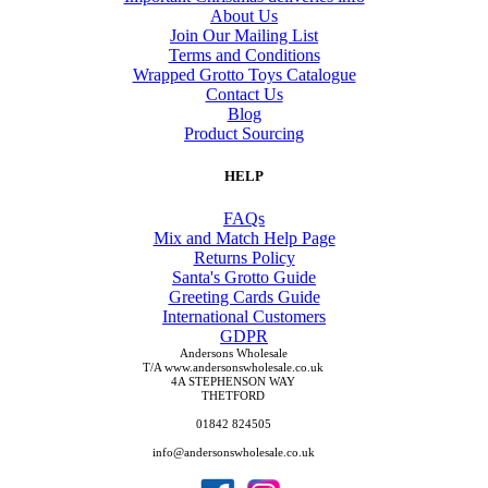
About Us
Join Our Mailing List
Terms and Conditions
Wrapped Grotto Toys Catalogue
Contact Us
Blog
Product Sourcing
HELP
FAQs
Mix and Match Help Page
Returns Policy
Santa's Grotto Guide
Greeting Cards Guide
International Customers
GDPR
Andersons Wholesale
T/A www.andersonswholesale.co.uk
4A STEPHENSON WAY
THETFORD
01842 824505
info@andersonswholesale.co.uk