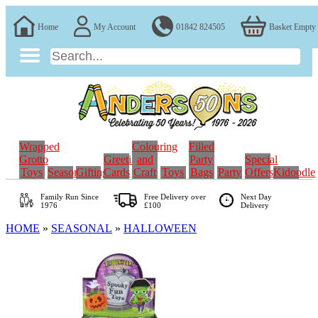
Home
My Account
01842 824505
Basket Empty
Wrapped
Colouring
Filled
Grotto
Greeting
and
Party
Special
Toys
Seasonal
Gifting
Cards
Craft
Toys
Bags
Party
Offers
Kidoodle
Family Run
Since
Free Delivery over
Next Day
1976
£100
Delivery
HOME
»
SEASONAL
»
HALLOWEEN