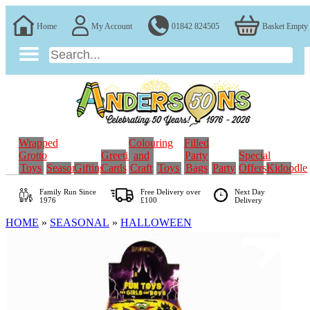
Home
My Account
01842 824505
Basket Empty
Wrapped
Colouring
Filled
Grotto
Greeting
and
Party
Special
Toys
Seasonal
Gifting
Cards
Craft
Toys
Bags
Party
Offers
Kidoodle
Family Run
Since
Free Delivery over
Next Day
1976
£100
Delivery
HOME
»
SEASONAL
»
HALLOWEEN