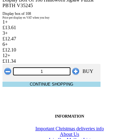
PBTH V35245
Display box of 108
Price per display ex VAT when you buy
1+
£13.61
3+
£12.47
6+
£12.10
12+
£11.34
BUY
CONTINUE SHOPPING
INFORMATION
Important Christmas deliveries info
About Us