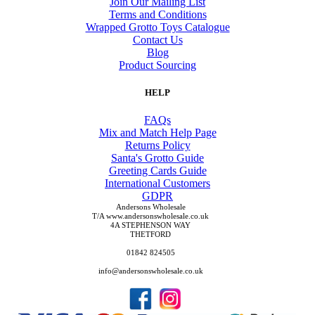
Join Our Mailing List
Terms and Conditions
Wrapped Grotto Toys Catalogue
Contact Us
Blog
Product Sourcing
HELP
FAQs
Mix and Match Help Page
Returns Policy
Santa's Grotto Guide
Greeting Cards Guide
International Customers
GDPR
Andersons Wholesale
T/A www.andersonswholesale.co.uk
4A STEPHENSON WAY
THETFORD
01842 824505
info@andersonswholesale.co.uk