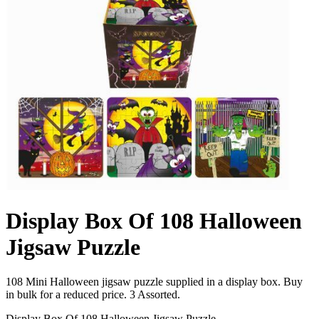
Display Box Of 108 Halloween
Jigsaw Puzzle
108 Mini Halloween jigsaw puzzle supplied in a display box. Buy
in bulk for a reduced price. 3 Assorted.
Display Box Of 108 Halloween Jigsaw Puzzle