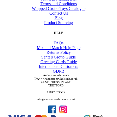
Terms and Conditions
Wrapped Grotto Toys Catalogue
Contact Us
Blog
Product Sourcing
HELP
FAQs
Mix and Match Help Page
Returns Policy
Santa's Grotto Guide
Greeting Cards Guide
International Customers
GDPR
Andersons Wholesale
T/A www.andersonswholesale.co.uk
4A STEPHENSON WAY
THETFORD
01842 824505
info@andersonswholesale.co.uk