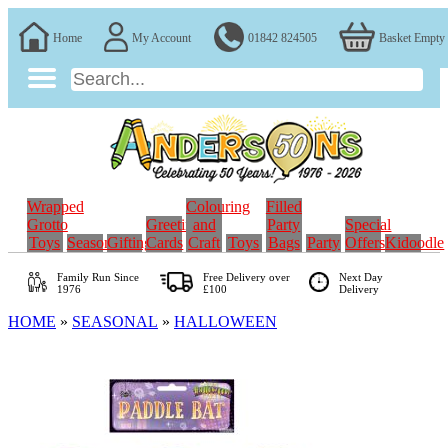
Home
My Account
01842 824505
Basket Empty
Wrapped
Colouring
Filled
Grotto
Greeting
and
Party
Special
Toys
Seasonal
Gifting
Cards
Craft
Toys
Bags
Party
Offers
Kidoodle
Family Run
Since
Free Delivery over
Next Day
1976
£100
Delivery
HOME
»
SEASONAL
»
HALLOWEEN