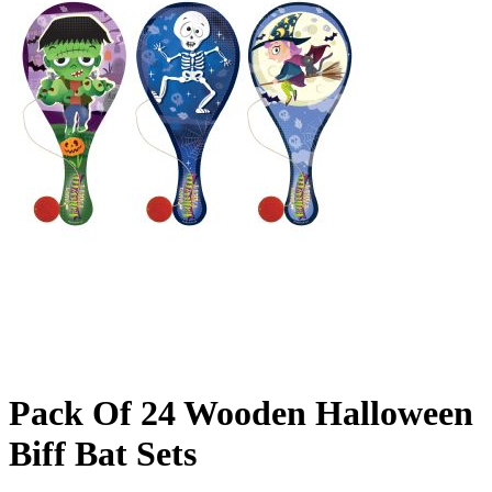
Pack Of 24 Wooden Halloween
Biff Bat Sets