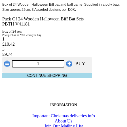
Box of 24 Wooden Halloween Biff bat and ball game. Supplied in a poly bag.
box.
Size approx 22cm. 3 Assorted designs per
Pack Of 24 Wooden Halloween Biff Bat Sets
PBTH V41181
Box of 24 sets
Price per box ex VAT when you buy
1+
£10.42
3+
£9.74
BUY
CONTINUE SHOPPING
INFORMATION
Important Christmas deliveries info
About Us
Join Our Mailing List