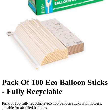
Pack Of 100 Eco Balloon Sticks
- Fully Recyclable
Pack of 100 fully recyclable eco 100 balloon sticks with holders,
suitable for air filled balloons.