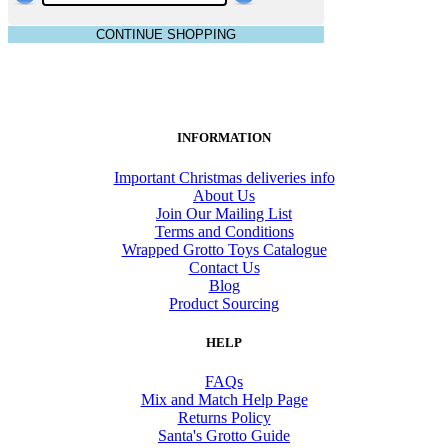
CONTINUE SHOPPING
INFORMATION
Important Christmas deliveries info
About Us
Join Our Mailing List
Terms and Conditions
Wrapped Grotto Toys Catalogue
Contact Us
Blog
Product Sourcing
HELP
FAQs
Mix and Match Help Page
Returns Policy
Santa's Grotto Guide