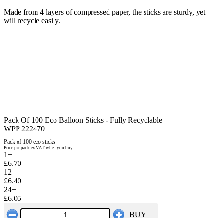
Made from 4 layers of compressed paper, the sticks are sturdy, yet
will recycle easily.
Pack Of 100 Eco Balloon Sticks - Fully Recyclable
WPP 222470
Pack of 100 eco sticks
Price per pack ex VAT when you buy
1+
£6.70
12+
£6.40
24+
£6.05
BUY