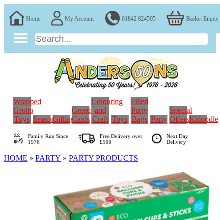
Home
My Account
01842 824505
Basket Empty
Wrapped
Colouring
Filled
Grotto
Greeting
and
Party
Special
Toys
Seasonal
Gifting
Cards
Craft
Toys
Bags
Party
Offers
Kidoodle
Family Run
Since
Free Delivery over
Next Day
1976
£100
Delivery
HOME
»
PARTY
»
PARTY PRODUCTS