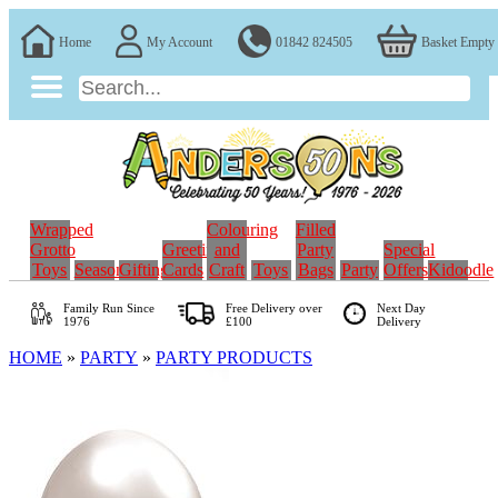
Home
My Account
01842 824505
Basket Empty
Wrapped
Colouring
Filled
Grotto
Greeting
and
Party
Special
Toys
Seasonal
Gifting
Cards
Craft
Toys
Bags
Party
Offers
Kidoodle
Family Run
Since
Free Delivery over
Next Day
1976
£100
Delivery
HOME
»
PARTY
»
PARTY PRODUCTS