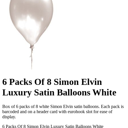
6 Packs Of 8 Simon Elvin
Luxury Satin Balloons White
Box of 6 packs of 8 white Simon Elvin satin balloons. Each pack is
barcoded and on a header card with eurohook slot for ease of
display.
6 Packs Of 8 Simon Elvin Luxury Satin Balloons White