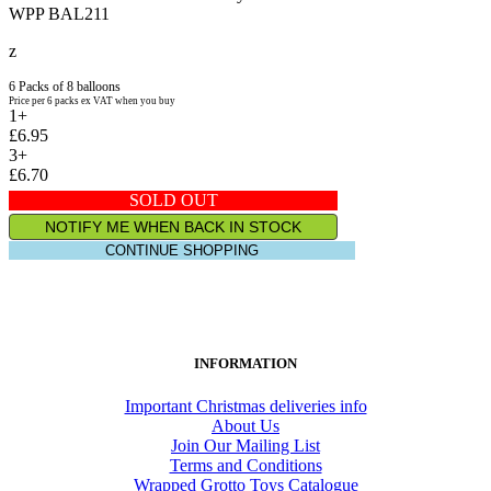
WPP BAL211
z
6 Packs of 8 balloons
Price per 6 packs ex VAT when you buy
1+
£6.95
3+
£6.70
SOLD OUT
NOTIFY ME WHEN BACK IN STOCK
CONTINUE SHOPPING
INFORMATION
Important Christmas deliveries info
About Us
Join Our Mailing List
Terms and Conditions
Wrapped Grotto Toys Catalogue