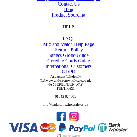
Contact Us
Blog
Product Sourcing
HELP
FAQs
Mix and Match Help Page
Returns Policy
Santa's Grotto Guide
Greeting Cards Guide
International Customers
GDPR
Andersons Wholesale
T/A www.andersonswholesale.co.uk
4A STEPHENSON WAY
THETFORD
01842 824505
info@andersonswholesale.co.uk