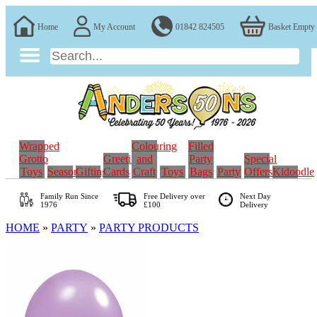
Home
My Account
01842 824505
Basket Empty
Wrapped
Colouring
Filled
Grotto
Greeting
and
Party
Special
Toys
Seasonal
Gifting
Cards
Craft
Toys
Bags
Party
Offers
Kidoodle
Family Run
Since
Free Delivery over
Next Day
1976
£100
Delivery
HOME
»
PARTY
»
PARTY PRODUCTS