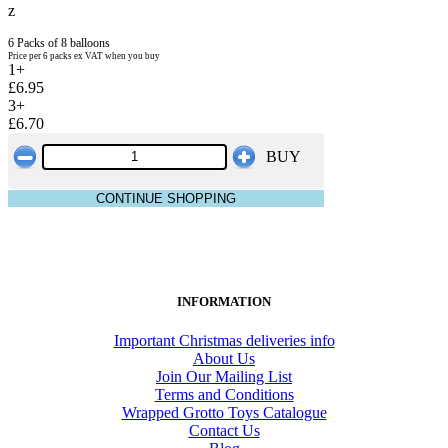
z
6 Packs of 8 balloons
Price per 6 packs ex VAT when you buy
1+
£6.95
3+
£6.70
BUY
CONTINUE SHOPPING
INFORMATION
Important Christmas deliveries info
About Us
Join Our Mailing List
Terms and Conditions
Wrapped Grotto Toys Catalogue
Contact Us