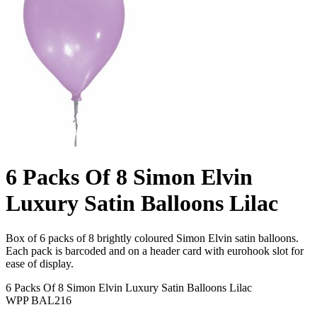
6 Packs Of 8 Simon Elvin
Luxury Satin Balloons Lilac
Box of 6 packs of 8 brightly coloured Simon Elvin satin balloons.
Each pack is barcoded and on a header card with eurohook slot for
ease of display.
6 Packs Of 8 Simon Elvin Luxury Satin Balloons Lilac
WPP BAL216