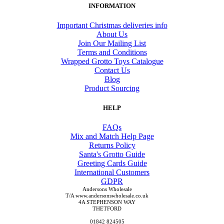
INFORMATION
Important Christmas deliveries info
About Us
Join Our Mailing List
Terms and Conditions
Wrapped Grotto Toys Catalogue
Contact Us
Blog
Product Sourcing
HELP
FAQs
Mix and Match Help Page
Returns Policy
Santa's Grotto Guide
Greeting Cards Guide
International Customers
GDPR
Andersons Wholesale
T/A www.andersonswholesale.co.uk
4A STEPHENSON WAY
THETFORD
01842 824505