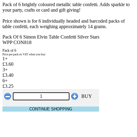
Pack of 6 brightly coloured metallic table confetti. Adds sparkle to
your party, crafts or card and gift giving!
Price shown is for 6 individually headed and barcoded packs of
table confetti, each weighing approximately 14 grams.
Pack Of 6 Simon Elvin Table Confetti Silver Stars
WPP CON818
Pack of 6
Price per pack ex VAT when you buy
1+
£3.60
3+
£3.40
6+
£3.25
BUY
CONTINUE SHOPPING