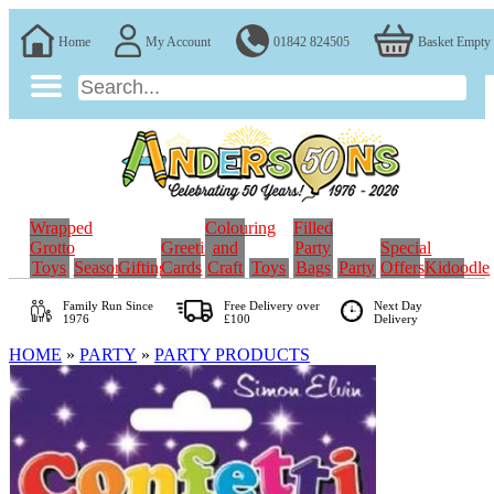
Home
My Account
01842 824505
Basket Empty
Wrapped
Colouring
Filled
Grotto
Greeting
and
Party
Special
Toys
Seasonal
Gifting
Cards
Craft
Toys
Bags
Party
Offers
Kidoodle
Family Run
Since
Free Delivery over
Next Day
1976
£100
Delivery
HOME
»
PARTY
»
PARTY PRODUCTS