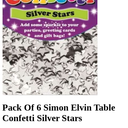
Pack Of 6 Simon Elvin Table
Confetti Silver Stars