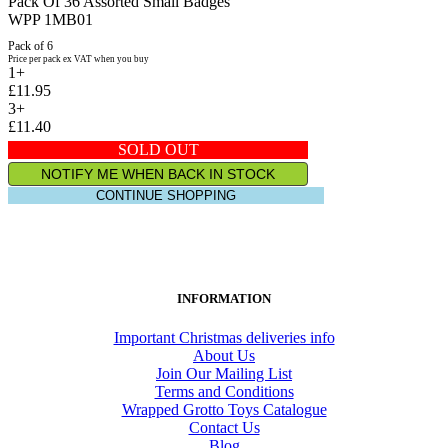
Pack Of 36 Assorted Small Badges
WPP 1MB01
Pack of 6
Price per pack ex VAT when you buy
1+
£11.95
3+
£11.40
SOLD OUT
NOTIFY ME WHEN BACK IN STOCK
CONTINUE SHOPPING
INFORMATION
Important Christmas deliveries info
About Us
Join Our Mailing List
Terms and Conditions
Wrapped Grotto Toys Catalogue
Contact Us
Blog