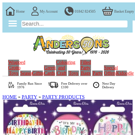
Home
My Account
01842 824505
Basket Empty
Wrapped
Colouring
Filled
Grotto
Greeting
and
Party
Special
Toys
Seasonal
Gifting
Cards
Craft
Toys
Bags
Party
Offers
Kidoodle
Family Run
Since
Free Delivery over
Next Day
1976
£100
Delivery
HOME
»
PARTY
»
PARTY PRODUCTS