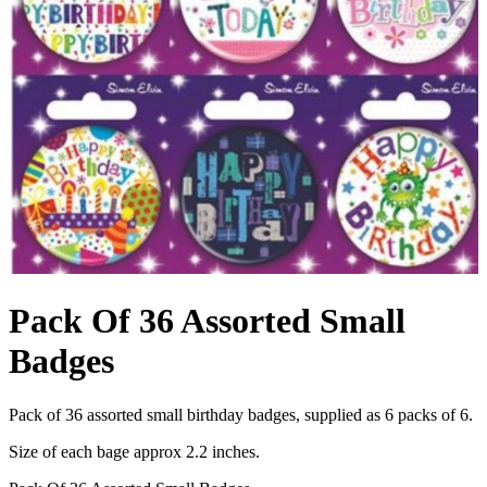
Pack Of 36 Assorted Small
Badges
Pack of 36 assorted small birthday badges, supplied as 6 packs of 6.
Size of each bage approx 2.2 inches.