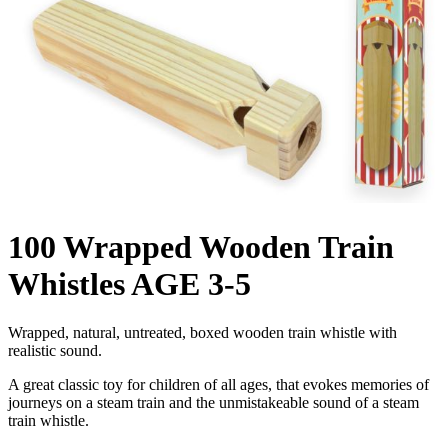
100 Wrapped Wooden Train
Whistles AGE 3-5
Wrapped, natural, untreated, boxed wooden train whistle with
realistic sound.
A great classic toy for children of all ages, that evokes memories of
journeys on a steam train and the unmistakeable sound of a steam
train whistle.