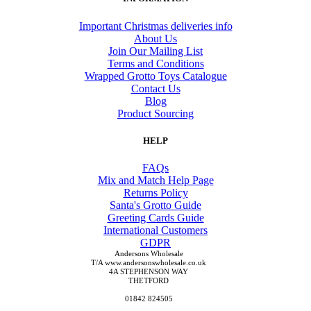
Important Christmas deliveries info
About Us
Join Our Mailing List
Terms and Conditions
Wrapped Grotto Toys Catalogue
Contact Us
Blog
Product Sourcing
HELP
FAQs
Mix and Match Help Page
Returns Policy
Santa's Grotto Guide
Greeting Cards Guide
International Customers
GDPR
Andersons Wholesale
T/A www.andersonswholesale.co.uk
4A STEPHENSON WAY
THETFORD
01842 824505