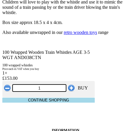
Children will love to play with the whistle and use it to mimic the
sound of a train passing by or the train driver blowing the train's
whistle.
Box size approx 18.5 x 4 x 4cm.
Also available unwrapped in our
retro wooden toys
range
100 Wrapped Wooden Train Whistles AGE 3-5
WGT AND038CTN
100 wrapped whistles
Price each ex VAT when you buy
1+
£153.00
BUY
CONTINUE SHOPPING
INFORMATION