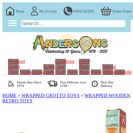
Home
My Account
01842 824505
Basket Empty
Wrapped
Colouring
Filled
Grotto
Greeting
and
Party
Special
Toys
Seasonal
Gifting
Cards
Craft
Toys
Bags
Party
Offers
Kidoodle
Family Run
Since
Free Delivery over
Next Day
1976
£100
Delivery
HOME
»
WRAPPED GROTTO TOYS
»
WRAPPED WOODEN
RETRO TOYS