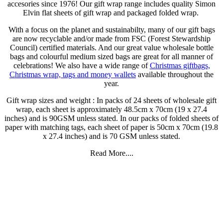
accesories since 1976! Our gift wrap range includes quality Simon
Elvin flat sheets of gift wrap and packaged folded wrap.
With a focus on the planet and sustainabilty, many of our gift bags
are now recyclable and/or made from FSC (Forest Stewardship
Council) certified materials. And our great value wholesale bottle
bags and colourful medium sized bags are great for all manner of
celebrations! We also have a wide range of
Christmas giftbags,
Christmas wrap, tags and money wallets
available throughout the
year.
Gift wrap sizes and weight : In packs of 24 sheets of wholesale gift
wrap, each sheet is approximately 48.5cm x 70cm (19 x 27.4
inches) and is 90GSM unless stated. In our packs of folded sheets of
paper with matching tags, each sheet of paper is 50cm x 70cm (19.8
x 27.4 inches) and is 70 GSM unless stated.
Read More....