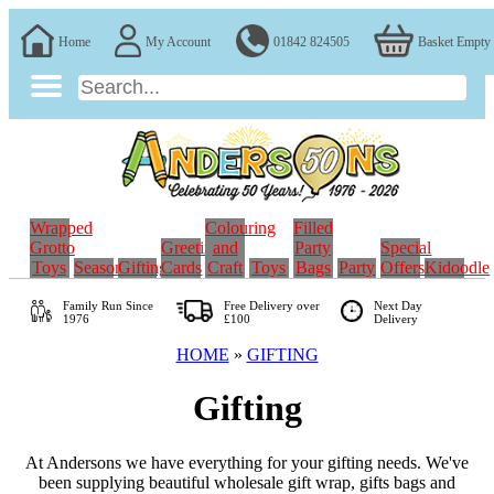
Home
My Account
01842 824505
Basket Empty
Wrapped
Colouring
Filled
Grotto
Greeting
and
Party
Special
Toys
Seasonal
Gifting
Cards
Craft
Toys
Bags
Party
Offers
Kidoodle
Family Run
Since
Free Delivery over
Next Day
1976
£100
Delivery
HOME
»
GIFTING
Gifting
At Andersons we have everything for your gifting needs. We've
been supplying beautiful wholesale gift wrap, gifts bags and