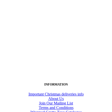
INFORMATION
Important Christmas deliveries info
About Us
Join Our Mailing List
Terms and Conditions