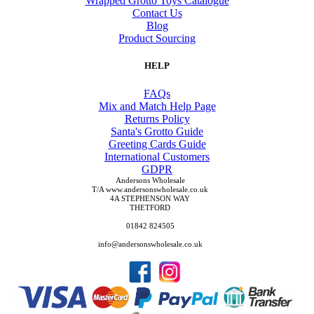
Wrapped Grotto Toys Catalogue
Contact Us
Blog
Product Sourcing
HELP
FAQs
Mix and Match Help Page
Returns Policy
Santa's Grotto Guide
Greeting Cards Guide
International Customers
GDPR
Andersons Wholesale
T/A www.andersonswholesale.co.uk
4A STEPHENSON WAY
THETFORD
01842 824505
info@andersonswholesale.co.uk