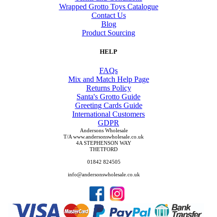
Wrapped Grotto Toys Catalogue
Contact Us
Blog
Product Sourcing
HELP
FAQs
Mix and Match Help Page
Returns Policy
Santa's Grotto Guide
Greeting Cards Guide
International Customers
GDPR
Andersons Wholesale
T/A www.andersonswholesale.co.uk
4A STEPHENSON WAY
THETFORD
01842 824505
info@andersonswholesale.co.uk