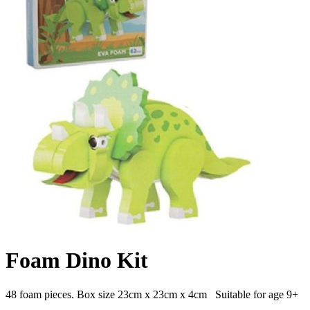
Foam Dino Kit
48 foam pieces. Box size 23cm x 23cm x 4cm Suitable for age 9+