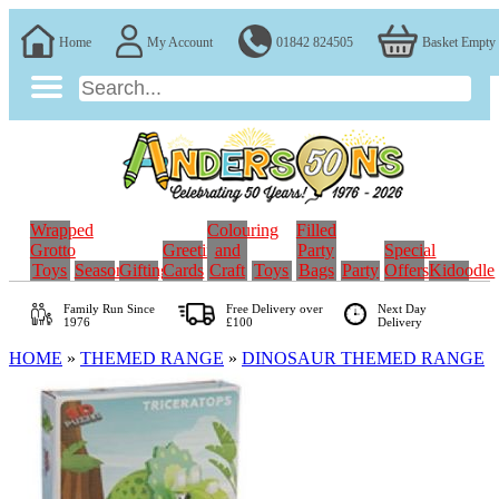
Home
My Account
01842 824505
Basket Empty
Wrapped
Colouring
Filled
Grotto
Greeting
and
Party
Special
Toys
Seasonal
Gifting
Cards
Craft
Toys
Bags
Party
Offers
Kidoodle
Family Run
Since
Free Delivery over
Next Day
1976
£100
Delivery
HOME
»
THEMED RANGE
»
DINOSAUR THEMED RANGE