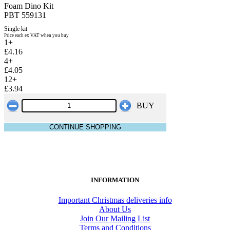
Foam Dino Kit
PBT 559131
Single kit
Price each ex VAT when you buy
1+
£4.16
4+
£4.05
12+
£3.94
BUY
CONTINUE SHOPPING
INFORMATION
Important Christmas deliveries info
About Us
Join Our Mailing List
Terms and Conditions