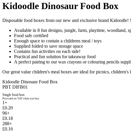
Kidoodle Dinosaur Food Box
Disposable food boxes from our new and exclusive brand Kidoodle! S
Available in 8 fun designs, jungle, farm, playtime, woodland, sp
Food safe certified
Enough space to contain a childrens meal / toys
Supplied folded to save storage space
Contains fun activities on each side!
Practical and fun solution for takeaway food
A perfect pairing to our wax crayons or colouring pencils suppli
Our great value children's meal boxes are ideal for picnics, children's 
Kidoodle Dinosaur Food Box
PBT DIFB01
Single food box
Price each ex VAT when you buy
1+
£0.20
96+
£0.18
288+
£0.16