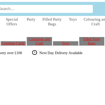
Special
Party
Filled Party
Toys
Colouring a
Offers
Bags
Craft
Colouring and
Filled Party
Greeting Cards
Craft
Toys
Bags
ivery over £100
Next Day Delivery
Available