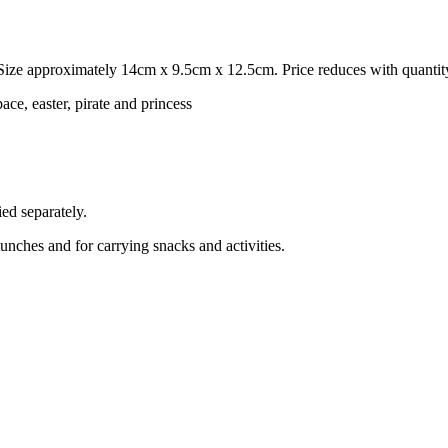
ize approximately 14cm x 9.5cm x 12.5cm. Price reduces with quantit
ace, easter, pirate and princess
ed separately.
lunches and for carrying snacks and activities.