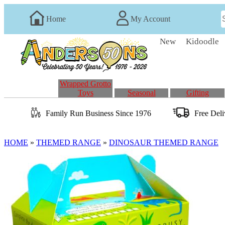
Home
My Account
New
Kidoodle
Wrapped Grotto
Toys
Seasonal
Gifting
Family Run
Business
Since 1976
Free Del
HOME
»
THEMED RANGE
»
DINOSAUR THEMED RANGE