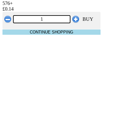
576+
£0.14
BUY
CONTINUE SHOPPING