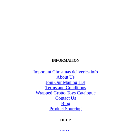
INFORMATION
Important Christmas deliveries info
About Us
Join Our Mailing List
Terms and Conditions
Wrapped Grotto Toys Catalogue
Contact Us
Blog
Product Sourcing
HELP