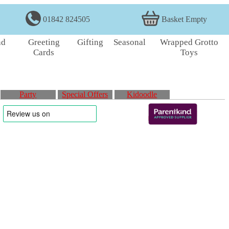
01842 824505
Basket Empty
nd
Greeting
Gifting
Seasonal
Wrapped Grotto
Cards
Toys
Party
Special Offers
Kidoodle