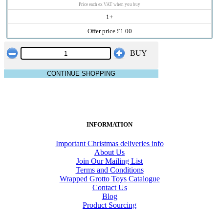
Price each ex VAT when you buy
1+
Offer price £1.00
BUY
CONTINUE SHOPPING
INFORMATION
Important Christmas deliveries info
About Us
Join Our Mailing List
Terms and Conditions
Wrapped Grotto Toys Catalogue
Contact Us
Blog
Product Sourcing