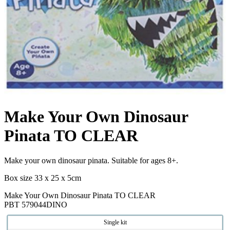
Make Your Own Dinosaur
Pinata TO CLEAR
Make your own dinosaur pinata. Suitable for ages 8+.
Box size 33 x 25 x 5cm
Make Your Own Dinosaur Pinata TO CLEAR
PBT 579044DINO
Single kit