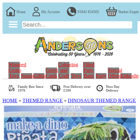
Home
My Account
01842 824505
Basket Empty
Wrapped
Colouring
Filled
Grotto
Greeting
and
Party
Special
Toys
Seasonal
Gifting
Cards
Craft
Toys
Bags
Party
Offers
Kidoodle
Family Run
Since
Free Delivery over
Next Day
1976
£100
Delivery
HOME
»
THEMED RANGE
»
DINOSAUR THEMED RANGE