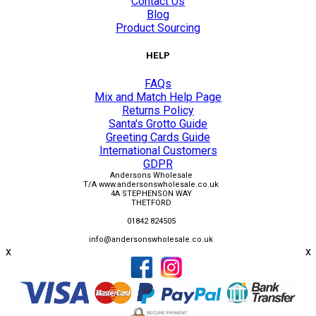
Contact Us
Blog
Product Sourcing
HELP
FAQs
Mix and Match Help Page
Returns Policy
Santa's Grotto Guide
Greeting Cards Guide
International Customers
GDPR
Andersons Wholesale
T/A www.andersonswholesale.co.uk
4A STEPHENSON WAY
THETFORD
01842 824505
info@andersonswholesale.co.uk
x
x