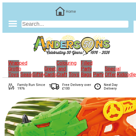
Home
Wrapped
Colouring
Filled
Grotto
Greeting
and
Party
Special
Toys
Seasonal
Gifting
Cards
Craft
Toys
Bags
Party
Offers
Kidoodl
Family Run
Since
Free Delivery over
Next Day
1976
£100
Delivery