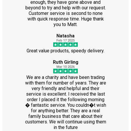
enough, they have gone above and
beyond to try and help with our request.
Customer service is second to none
with quick response time. Huge thank
you to Matt.
Natasha
Feb 17 2025
Great value products, speedy delivery.
Ruth Girling
Mar 10 2026
We are a charity and have been trading
with them for number of years. They are
very friendly and helpful and their
service is excellent. I received the last
order I placed it the following morning
� fantastic service. You couldn�t wish
for anything better. They are a real
family business that care about their
customers. We will continue using them
in the future