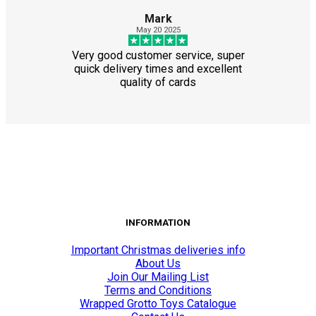
Mark
May 20 2025
Very good customer service, super
quick delivery times and excellent
quality of cards
INFORMATION
Important Christmas deliveries info
About Us
Join Our Mailing List
Terms and Conditions
Wrapped Grotto Toys Catalogue