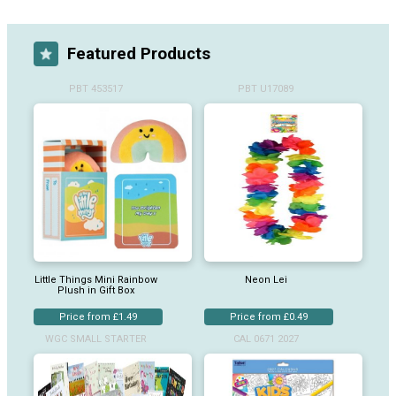
Featured Products
PBT 453517
PBT U17089
Little Things Mini Rainbow
Neon Lei
Plush in Gift Box
Price from £1.49
Price from £0.49
WGC SMALL STARTER
CAL 0671 2027