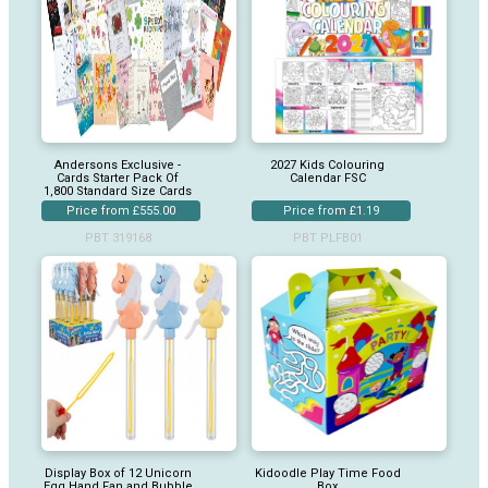
Andersons Exclusive -
2027 Kids Colouring
Cards Starter Pack Of
Calendar FSC
1,800 Standard Size Cards
Price from £555.00
Price from £1.19
PBT 319168
PBT PLFB01
Display Box of 12 Unicorn
Kidoodle Play Time Food
Egg Hand Fan and Bubble
Box