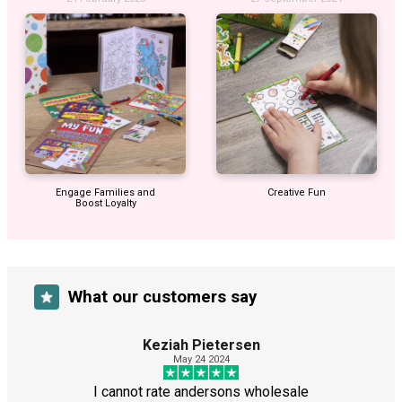
Engage Families and
Creative Fun
Boost Loyalty
What our customers say
Keziah Pietersen
May 24 2024
I cannot rate andersons wholesale