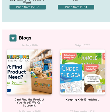
Wand
Price from £21.21
Price from £0.14
Blogs
14 July 2026
3 April 2025
Can't Find the Product
Keeping Kids Entertained
You Need? We Can
Source It.
24 February 2025
27 September 2024