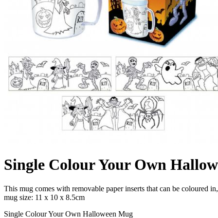
Single Colour Your Own Hallo
This mug comes with removable paper inserts that can be coloured in
mug size: 11 x 10 x 8.5cm
Single Colour Your Own Halloween Mug