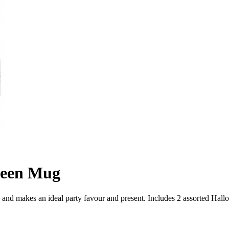
ween Mug
, and makes an ideal party favour and present. Includes 2 assorted Hal