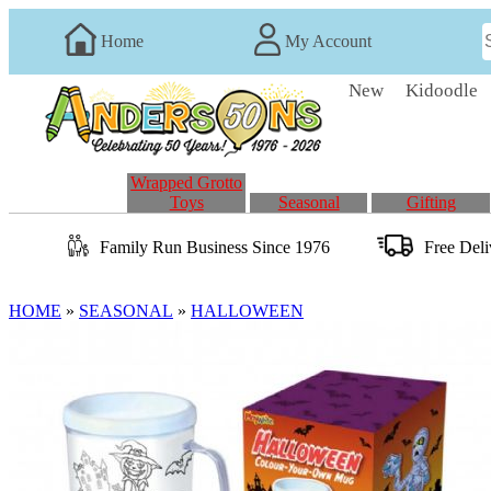
Home
My Account
New
Kidoodle
Wrapped Grotto
Toys
Seasonal
Gifting
Family Run
Business
Since 1976
Free Del
HOME
»
SEASONAL
»
HALLOWEEN