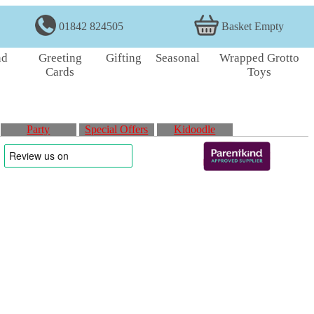
01842 824505
Basket Empty
nd
Greeting
Gifting
Seasonal
Wrapped Grotto
Cards
Toys
Party
Special Offers
Kidoodle