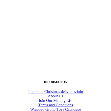
INFORMATION
Important Christmas deliveries info
About Us
Join Our Mailing List
Terms and Conditions
Wrapped Grotto Toys Catalogue