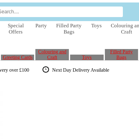
Special
Party
Filled Party
Toys
Colouring a
Offers
Bags
Craft
Colouring and
Filled Party
Greeting Cards
Craft
Toys
Bags
ivery over £100
Next Day Delivery
Available