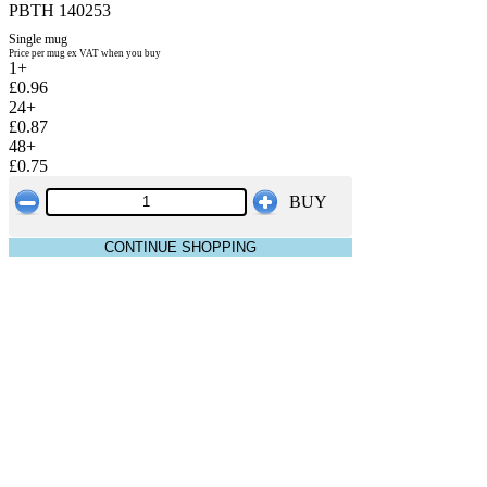
PBTH 140253
Single mug
Price per mug ex VAT when you buy
1+
£0.96
24+
£0.87
48+
£0.75
BUY
CONTINUE SHOPPING