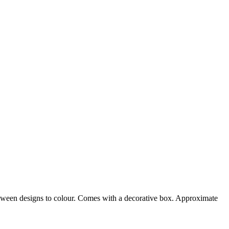
loween designs to colour. Comes with a decorative box. Approximate