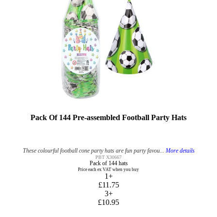
Pack Of 144 Pre-assembled Football Party Hats
These colourful football cone party hats are fun party favou...
More details
PBT X30667
Pack of 144 hats
Price each ex VAT when you buy
1+
£11.75
3+
£10.95