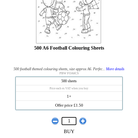
500 A6 Football Colouring Sheets
500 football themed colouring sheets, size approx A6. Perfec...
More details
PBW FOA6CS
500 sheets
Price each ex VAT when you buy
1+
Offer price £1.50
BUY