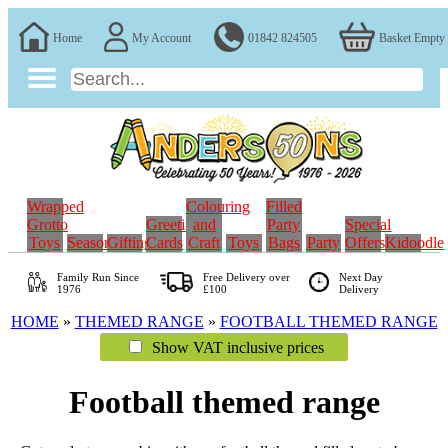
Home
My Account
01842 824505
Basket Empty
Wrapped
Colouring
Filled
Grotto
Greeting
and
Party
Special
Toys
Seasonal
Gifting
Cards
Craft
Toys
Bags
Party
Offers
Kidoodle
Family Run
Since
Free Delivery over
Next Day
1976
£100
Delivery
HOME
»
THEMED RANGE
»
FOOTBALL THEMED RANGE
Show VAT inclusive prices
Football themed range