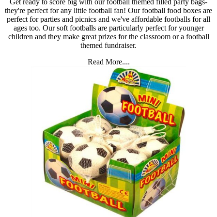
Get ready to score big with our football themed filled party bags-
they're perfect for any little football fan! Our football food boxes are
perfect for parties and picnics and we've affordable footballs for all
ages too. Our soft footballs are particularly perfect for younger
children and they make great prizes for the classroom or a football
themed fundraiser.
Read More....