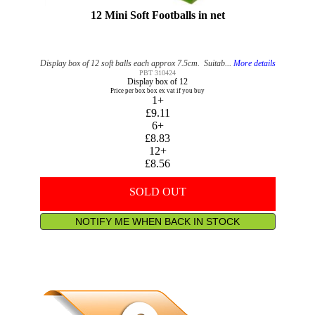
12 Mini Soft Footballs in net
Display box of 12 soft balls each approx 7.5cm. Suitab...
More details
PBT 310424
Display box of 12
Price per box box ex vat if you buy
1+
£9.11
6+
£8.83
12+
£8.56
SOLD OUT
NOTIFY ME WHEN BACK IN STOCK