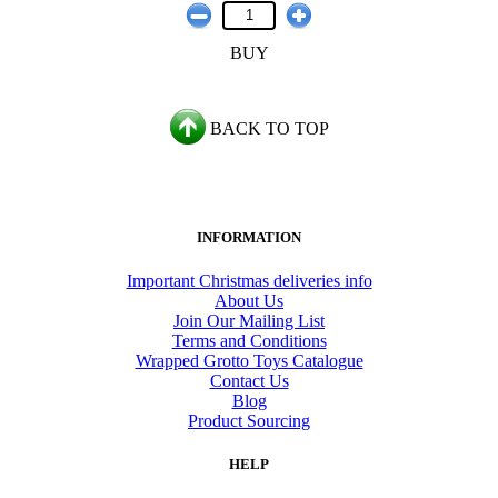
BUY
BACK TO TOP
INFORMATION
Important Christmas deliveries info
About Us
Join Our Mailing List
Terms and Conditions
Wrapped Grotto Toys Catalogue
Contact Us
Blog
Product Sourcing
HELP